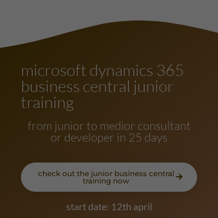
microsoft dynamics 365
business central junior
training
from junior to medior consultant
or developer in 25 days
check out the junior business central
training now
start date: 12th april