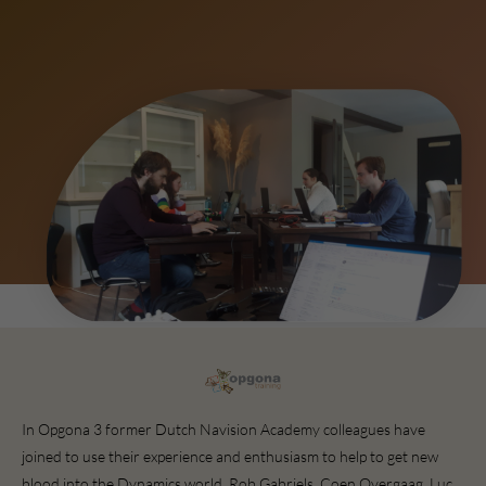
In Opgona 3 former Dutch Navision Academy colleagues have
joined to use their experience and enthusiasm to help to get new
blood into the Dynamics world. Rob Gabriels, Coen Overgaag, Luc