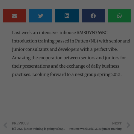
Last week an intensive, inhouse #MSDYN365BC
introduction training passed in Putten (NL) with senior and
junior consultants and developers with a perfect vibe.
Amazing the cooperation between seniors and juniors for
their presentations and the exchange of daily business
practises. Looking forward to a next group spring 2021.
PREVIOUS
NEXT
fall 2020 junior training is going to happen
resume week 2 fall 2020 junior training