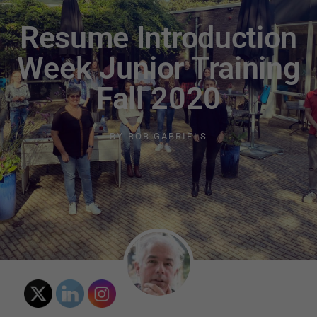
Resume Introduction
Week Junior Training
Fall 2020
BY
ROB GABRIELS