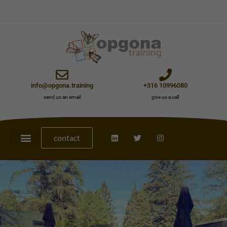
info@opgona.training
+316 10996080
send us an email
give us a call
contact