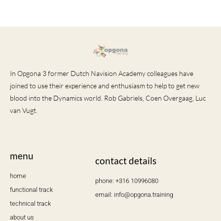
In Opgona 3 former Dutch Navision Academy colleagues have
joined to use their experience and enthusiasm to help to get new
blood into the Dynamics world. Rob Gabriels, Coen Overgaag, Luc
van Vugt.
menu
contact details
home
phone: +316 10996080
functional track
email: info@opgona.training
technical track
about us