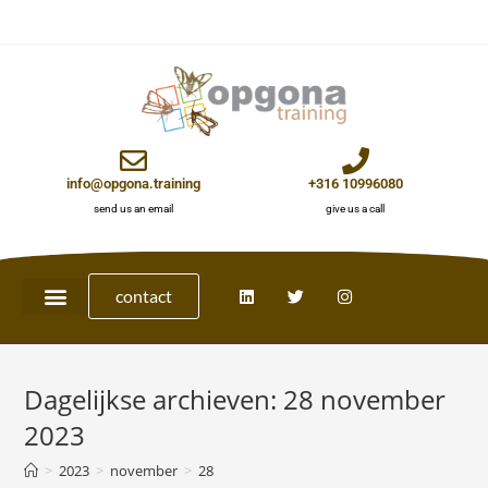
info@opgona.training
+316 10996080
send us an email
give us a call
contact
Dagelijkse archieven: 28 november
2023
>
2023
>
november
>
28