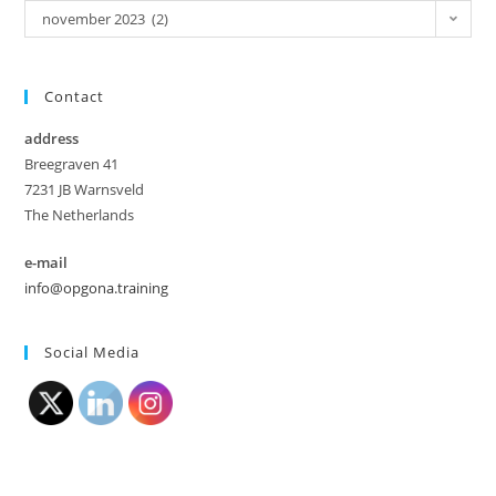
november 2023 (2)
Contact
address
Breegraven 41
7231 JB Warnsveld
The Netherlands
e-mail
info@opgona.training
Social Media