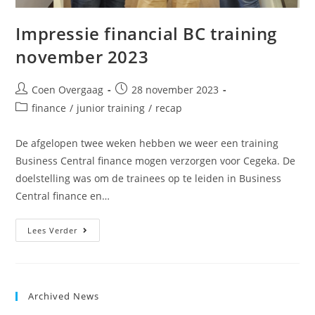
Impressie financial BC training
november 2023
Coen Overgaag
28 november 2023
finance
/
junior training
/
recap
De afgelopen twee weken hebben we weer een training
Business Central finance mogen verzorgen voor Cegeka. De
doelstelling was om de trainees op te leiden in Business
Central finance en…
Lees Verder
Archived News