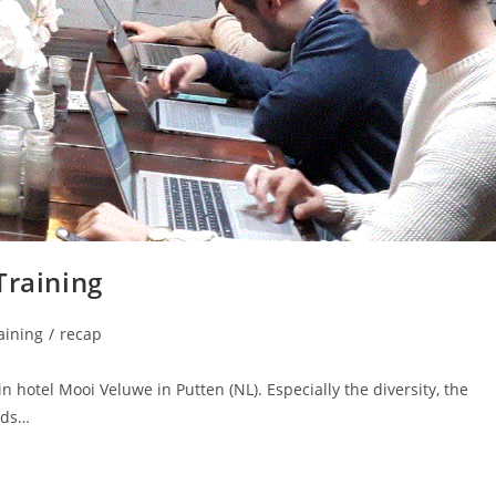
Training
raining
/
recap
in hotel Mooi Veluwe in Putten (NL). Especially the diversity, the
rds…