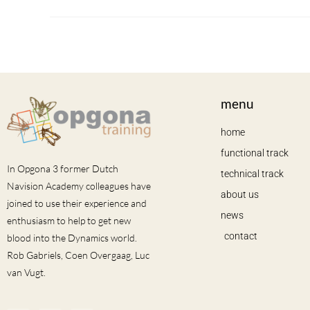
menu
home
functional track
In Opgona 3 former Dutch
technical track
Navision Academy colleagues have
about us
joined to use their experience and
news
enthusiasm to help to get new
contact
blood into the Dynamics world.
Rob Gabriels, Coen Overgaag, Luc
van Vugt.