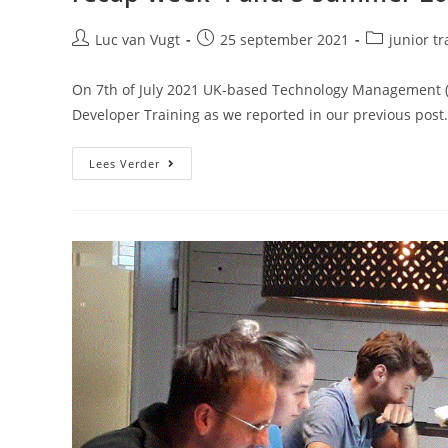
Luc van Vugt
25 september 2021
junior tr
On 7th of July 2021 UK-based Technology Management (
Developer Training as we reported in our previous post
Lees Verder