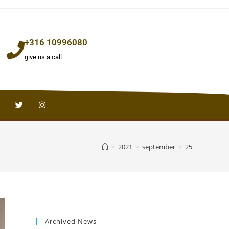
+316 10996080
give us a call
>
2021
>
september
>
25
Archived News