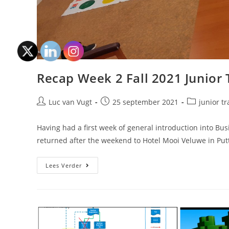
Recap Week 2 Fall 2021 Junior 
Luc van Vugt
25 september 2021
junior tr
Having had a first week of general introduction into Bu
returned after the weekend to Hotel Mooi Veluwe in Put
Lees Verder