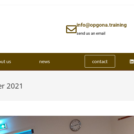
info@opgona.training
send us an email
ut us
news
contact
er 2021