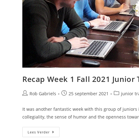
Recap Week 1 Fall 2021 Junior 
Rob Gabriels
25 september 2021
junior t
It was another fantastic week with this group of juniors 
collegiality, the sense of humor and the openness towa
Lees Verder