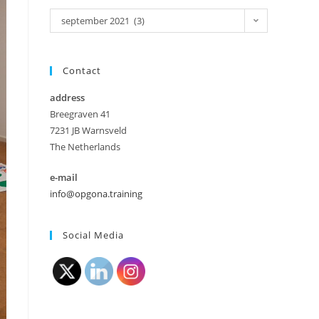
september 2021 (3)
Contact
address
Breegraven 41
7231 JB Warnsveld
The Netherlands
e-mail
info@opgona.training
Social Media