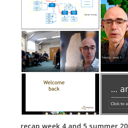
recap week 4 and 5 summer 202