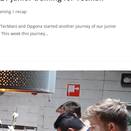
aining
/
recap
TecMan) and Opgona started another journey of our Junior
. This week this journey…