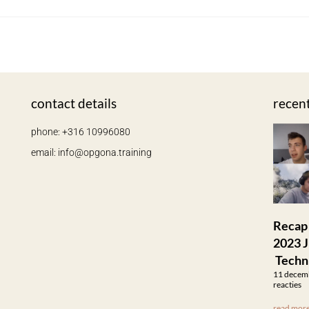
contact details
recen
phone: +316 10996080
email: info@opgona.training
Recap
2023 J
Techn
11 decem
reacties
read more