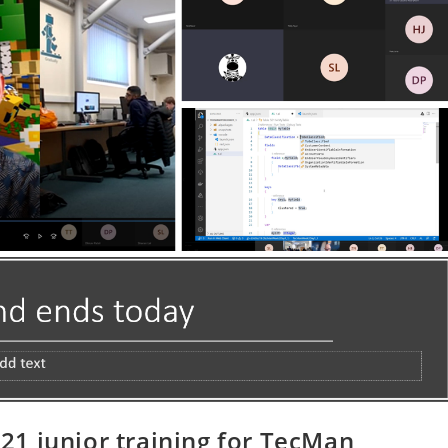
1 junior training for TecMan