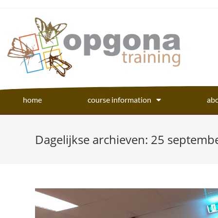
home
course information
abo
Dagelijkse archieven: 25 septemb