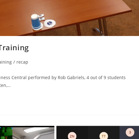
Training
aining
/
recap
siness Central performed by Rob Gabriels, 4 out of 9 students
ten,…