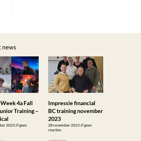
t news
 Week 4a Fall
Impressie financial
unior Training –
BC training november
ical
2023
ber 2023
geen
28 november 2023
geen
reacties
 »
read more »